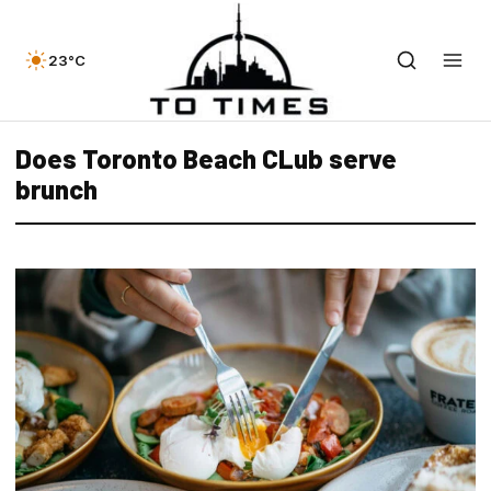
23°C
Does Toronto Beach CLub serve
brunch