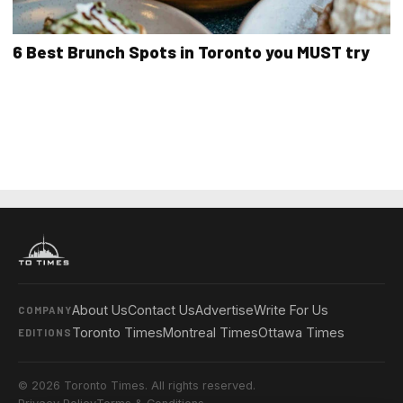
6 Best Brunch Spots in Toronto you MUST try
About Us
Contact Us
Advertise
Write For Us
COMPANY
Toronto Times
Montreal Times
Ottawa Times
EDITIONS
© 2026 Toronto Times. All rights reserved.