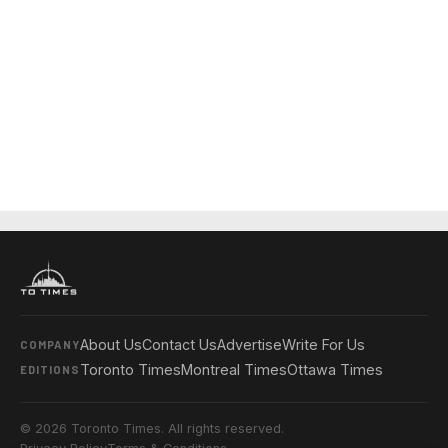
About Us
Contact Us
Advertise
Write For Us
COMPANY
Toronto Times
Montreal Times
Ottawa Times
EDITIONS
© 2026 Toronto Times. All rights reserved.