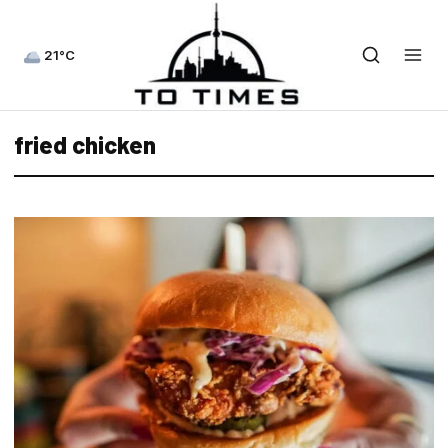
21°C
fried chicken