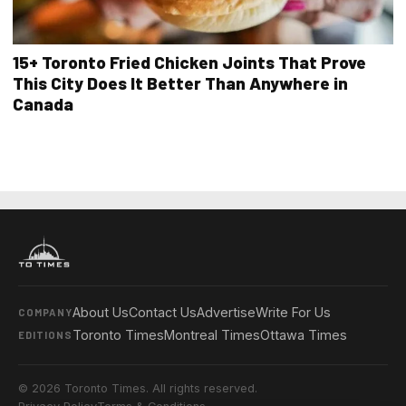
15+ Toronto Fried Chicken Joints That Prove
This City Does It Better Than Anywhere in
Canada
About Us
Contact Us
Advertise
Write For Us
COMPANY
Toronto Times
Montreal Times
Ottawa Times
EDITIONS
© 2026 Toronto Times. All rights reserved.