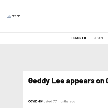
29°C
TORONTO
SPORT
Geddy Lee appears on 
COVID-19
Posted 77 months ago