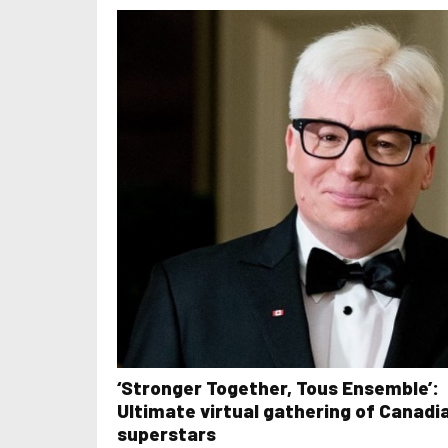
‘Stronger Together, Tous Ensemble’:
Ultimate virtual gathering of Canadi
superstars