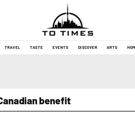
TRAVEL
TASTE
EVENTS
DISCOVER
ARTS
HOM
Canadian benefit