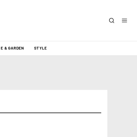
E & GARDEN
STYLE