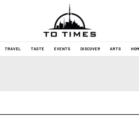
TRAVEL
TASTE
EVENTS
DISCOVER
ARTS
HOM