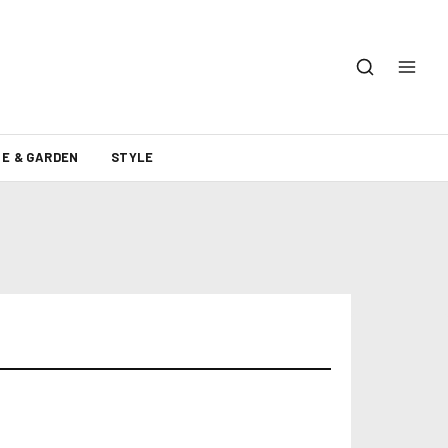
E & GARDEN
STYLE