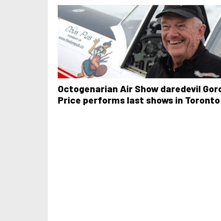
Octogenarian Air Show daredevil Gor
Price performs last shows in Toronto