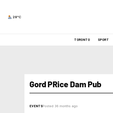
28°C
TORONTO
SPORT
Gord PRice Dam Pub
EVENTS
Posted 36 months ago