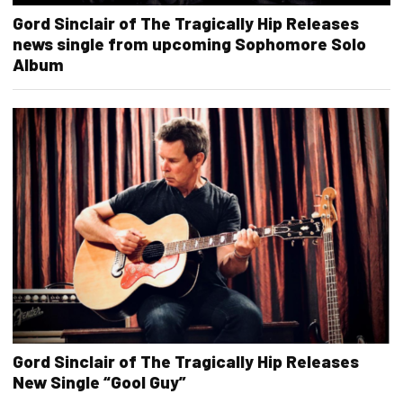
Gord Sinclair of The Tragically Hip Releases
news single from upcoming Sophomore Solo
Album
Gord Sinclair of The Tragically Hip Releases
New Single “Gool Guy”