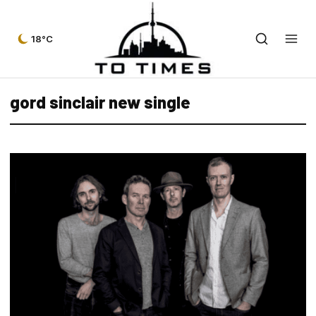
18°C
gord sinclair new single