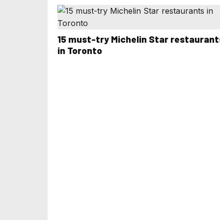
15 must-try Michelin Star restaurant
in Toronto