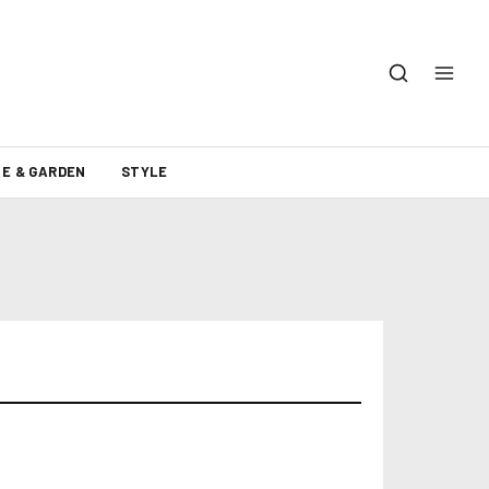
E & GARDEN
STYLE