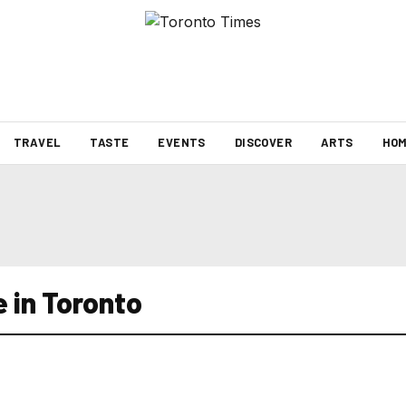
TRAVEL
TASTE
EVENTS
DISCOVER
ARTS
HOM
 in Toronto