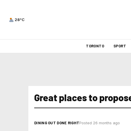
28°C
TORONTO
SPORT
Great places to propose
DINING OUT DONE RIGHT
Posted 26 months ago