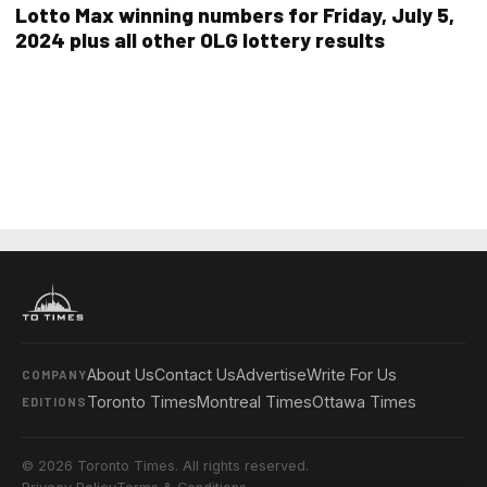
Lotto Max winning numbers for Friday, July 5,
2024 plus all other OLG lottery results
About Us
Contact Us
Advertise
Write For Us
COMPANY
Toronto Times
Montreal Times
Ottawa Times
EDITIONS
© 2026 Toronto Times. All rights reserved.