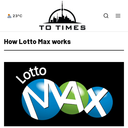
23°C
How Lotto Max works