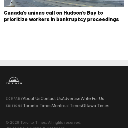
Canada’s unions call on Hudson’s Bay to
prioritize workers in bankruptcy proceedings
About Us
Contact Us
Advertise
Write For Us
COMPANY
Toronto Times
Montreal Times
Ottawa Times
EDITIONS
© 2026 Toronto Times. All rights reserved.