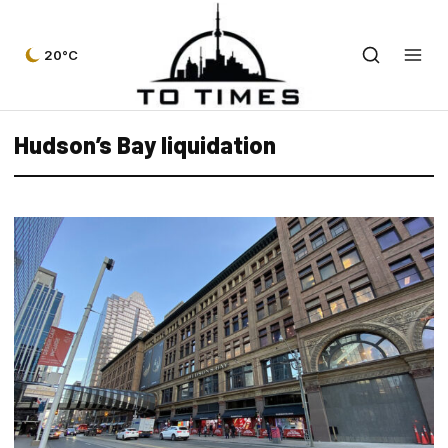
20°C
Hudson’s Bay liquidation