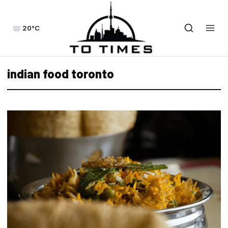
20°C
indian food toronto