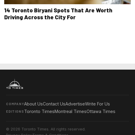
14 Toronto Biryani Spots That Are Worth
Driving Across the City For
About Us
Contact Us
Advertise
Write For Us
COMPANY
Toronto Times
Montreal Times
Ottawa Times
EDITIONS
© 2026 Toronto Times. All rights reserved.