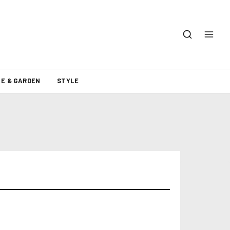
E & GARDEN
STYLE