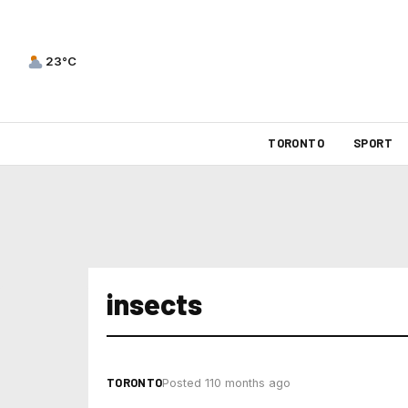
23°C
TORONTO
SPORT
insects
TORONTO
Posted 110 months ago