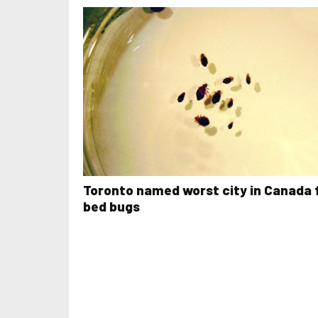
Toronto named worst city in Canada 
bed bugs