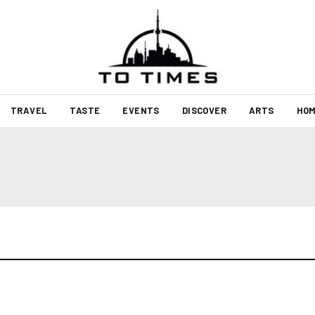
TRAVEL
TASTE
EVENTS
DISCOVER
ARTS
HOM