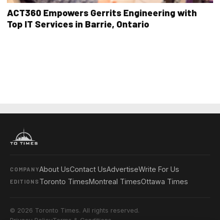
ACT360 Empowers Gerrits Engineering with
Top IT Services in Barrie, Ontario
About Us
Contact Us
Advertise
Write For Us
COMPANY
Toronto Times
Montreal Times
Ottawa Times
EDITIONS
© 2026 Toronto Times. All rights reserved.