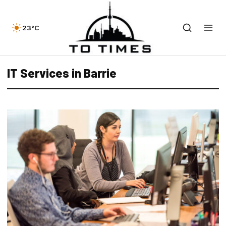
23°C
IT Services in Barrie