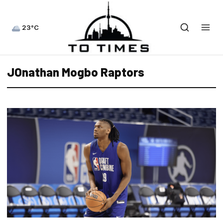
23°C
JOnathan Mogbo Raptors