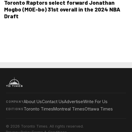
Toronto Raptors select forward Jonathan
Mogbo (MOE-bo) 31st overall in the 2024 NBA
Draft
About Us
Contact Us
Advertise
Write For Us
COMPANY
Toronto Times
Montreal Times
Ottawa Times
EDITIONS
© 2026 Toronto Times. All rights reserved.