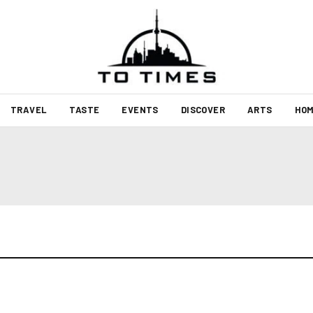
TRAVEL
TASTE
EVENTS
DISCOVER
ARTS
HOM