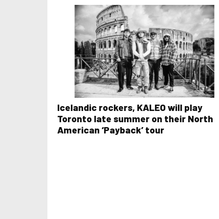
Icelandic rockers, KALEO will play
Toronto late summer on their North
American ‘Payback’ tour