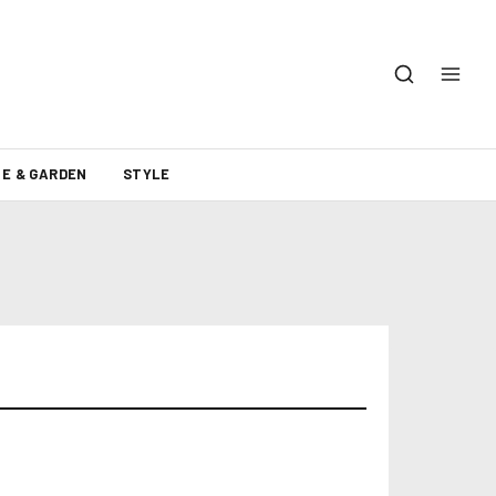
E & GARDEN
STYLE