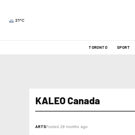
21°C
TORONTO
SPORT
KALEO Canada
ARTS
Posted 28 months ago