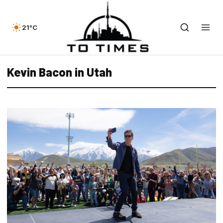
21°C
Kevin Bacon in Utah