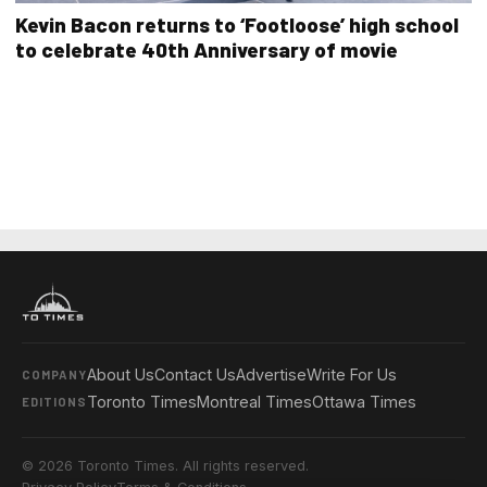
Kevin Bacon returns to ‘Footloose’ high school
to celebrate 40th Anniversary of movie
About Us
Contact Us
Advertise
Write For Us
COMPANY
Toronto Times
Montreal Times
Ottawa Times
EDITIONS
© 2026 Toronto Times. All rights reserved.