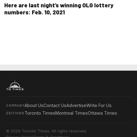
Here are last night’s winning OLG lottery
numbers: Feb. 10, 2021
About Us
Contact Us
Advertise
Write For Us
COMPANY
Toronto Times
Montreal Times
Ottawa Times
EDITIONS
© 2026 Toronto Times. All rights reserved.