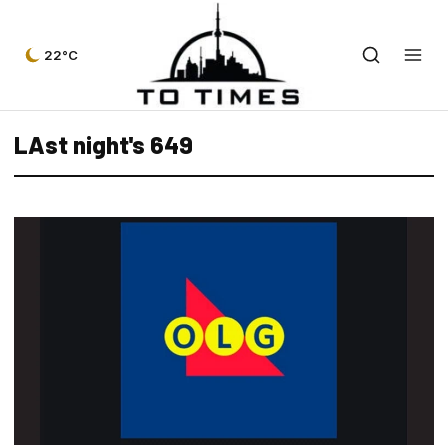
22°C
LAst night's 649