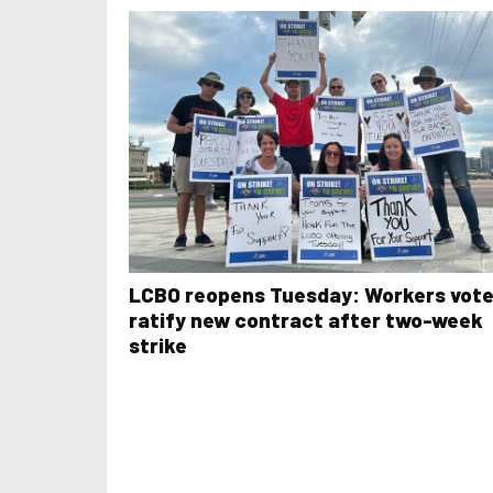
LCBO reopens Tuesday: Workers vote
ratify new contract after two-week
strike