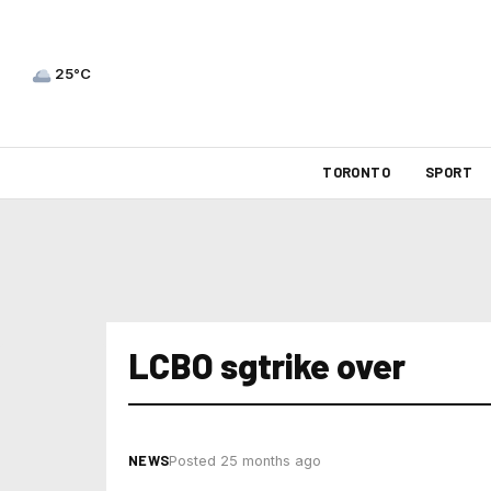
25°C
TORONTO
SPORT
LCBO sgtrike over
NEWS
Posted 25 months ago