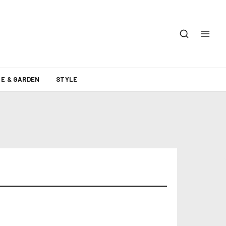
E & GARDEN
STYLE