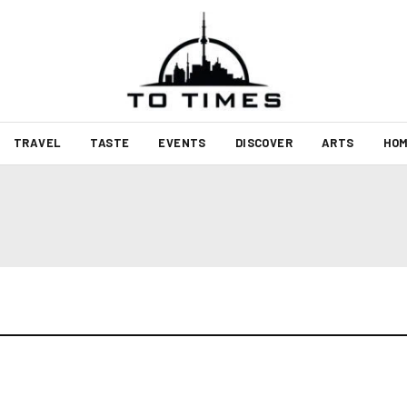
TRAVEL
TASTE
EVENTS
DISCOVER
ARTS
HOM