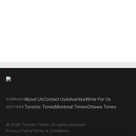
About Us
Contact Us
Advertise
Write For Us
COMPANY
Toronto Times
Montreal Times
Ottawa Times
EDITIONS
© 2026 Toronto Times. All rights reserved.
Privacy Policy
Terms & Conditions