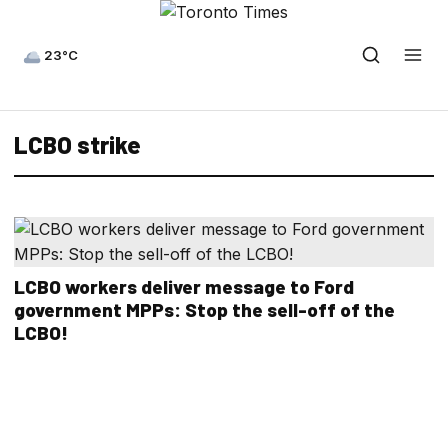
23°C
LCBO strike
LCBO workers deliver message to Ford
government MPPs: Stop the sell-off of the
LCBO!