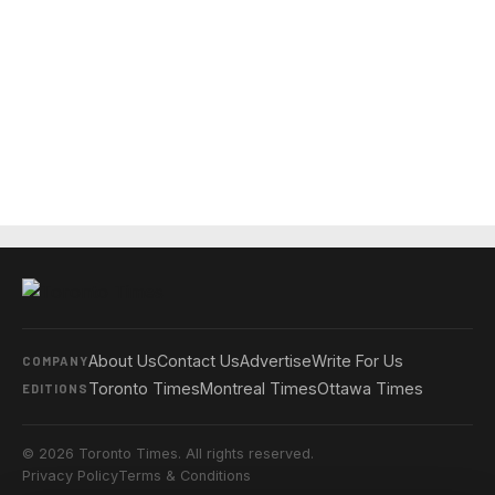
About Us
Contact Us
Advertise
Write For Us
COMPANY
Toronto Times
Montreal Times
Ottawa Times
EDITIONS
© 2026 Toronto Times. All rights reserved.
Privacy Policy
Terms & Conditions