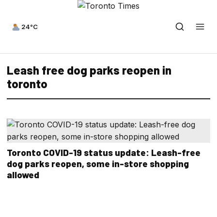
24°C
Leash free dog parks reopen in
toronto
Toronto COVID-19 status update: Leash-free
dog parks reopen, some in-store shopping
allowed