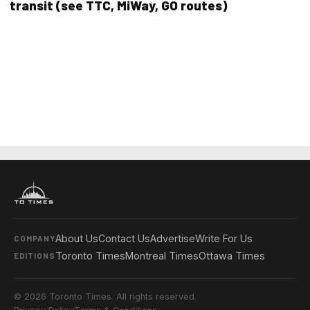
transit (see TTC, MiWay, GO routes)
About Us
Contact Us
Advertise
Write For Us
COMPANY
Toronto Times
Montreal Times
Ottawa Times
EDITIONS
© 2026 Toronto Times. All rights reserved.