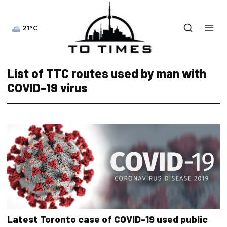
21°C
List of TTC routes used by man with
COVID-19 virus
Latest Toronto case of COVID-19 used public