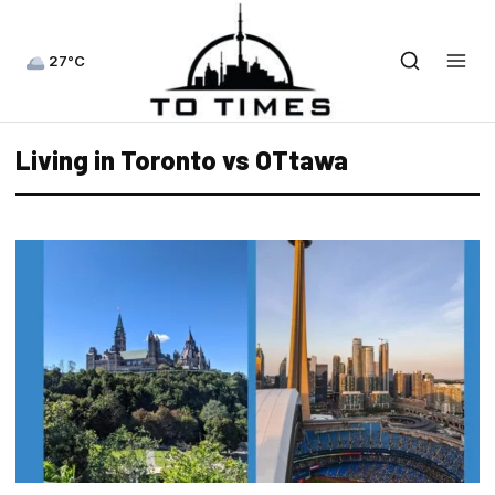
27°C
Living in Toronto vs OTtawa