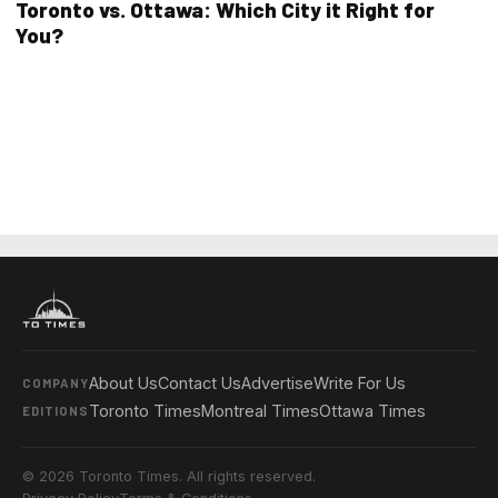
Toronto vs. Ottawa: Which City it Right for
You?
About Us
Contact Us
Advertise
Write For Us
COMPANY
Toronto Times
Montreal Times
Ottawa Times
EDITIONS
© 2026 Toronto Times. All rights reserved.