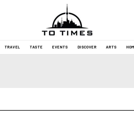
TRAVEL
TASTE
EVENTS
DISCOVER
ARTS
HOM