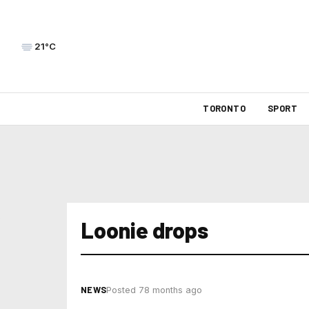
21°C
TORONTO
SPORT
Loonie drops
NEWS
Posted 78 months ago