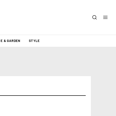
E & GARDEN
STYLE