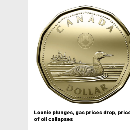
Loonie plunges, gas prices drop, pric
of oil collapses