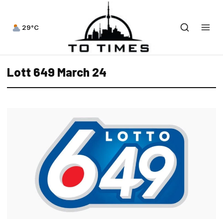
29°C
Lott 649 March 24