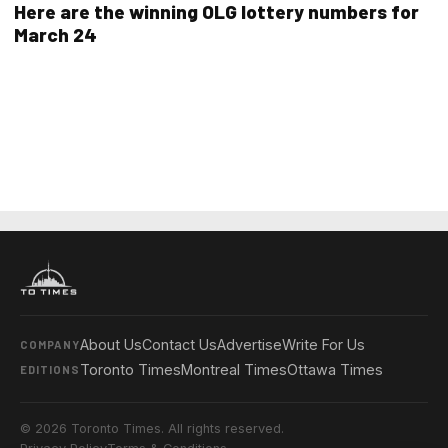
Here are the winning OLG lottery numbers for
March 24
About Us
Contact Us
Advertise
Write For Us
COMPANY
Toronto Times
Montreal Times
Ottawa Times
EDITIONS
© 2026 Toronto Times. All rights reserved.