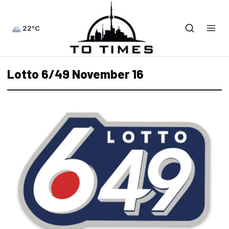
22°C
Lotto 6/49 November 16