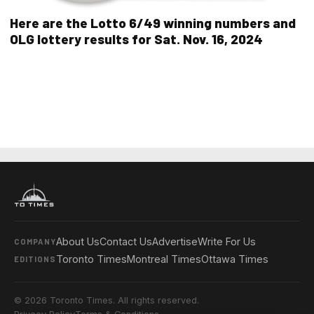
Here are the Lotto 6/49 winning numbers and
OLG lottery results for Sat. Nov. 16, 2024
About Us
Contact Us
Advertise
Write For Us
COMPANY
Toronto Times
Montreal Times
Ottawa Times
EDITIONS
© 2026 Toronto Times. All rights reserved.