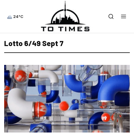
24°C
Lotto 6/49 Sept 7