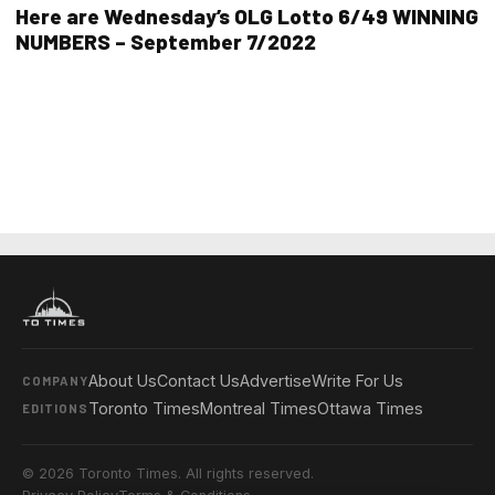
Here are Wednesday’s OLG Lotto 6/49 WINNING
NUMBERS – September 7/2022
About Us
Contact Us
Advertise
Write For Us
COMPANY
Toronto Times
Montreal Times
Ottawa Times
EDITIONS
© 2026 Toronto Times. All rights reserved.