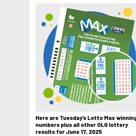
Here are Tuesday’s Lotto Max winnin
numbers plus all other OLG lottery
results for June 17, 2025