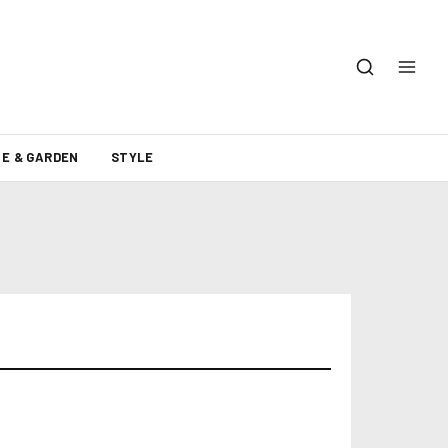
E & GARDEN
STYLE