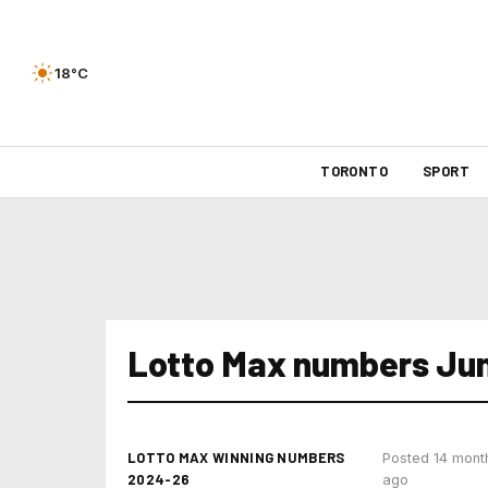
18°C
TORONTO
SPORT
Lotto Max numbers Jun
LOTTO MAX WINNING NUMBERS
Posted 14 mont
2024-26
ago