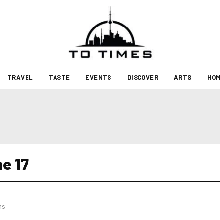
TRAVEL
TASTE
EVENTS
DISCOVER
ARTS
HOM
e 17
hs