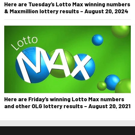
Here are Tuesday’s Lotto Max winning numbers
& Maxmillion lottery results – August 20, 2024
Here are Friday’s winning Lotto Max numbers
and other OLG lottery results – August 20, 2021