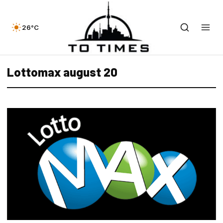
26°C
Lottomax august 20