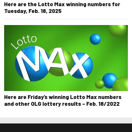
Here are the Lotto Max winning numbers for
Tuesday, Feb. 18, 2025
Here are Friday’s winning Lotto Max numbers
and other OLG lottery results – Feb. 18/2022