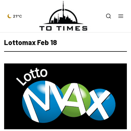
21°C
Lottomax Feb 18