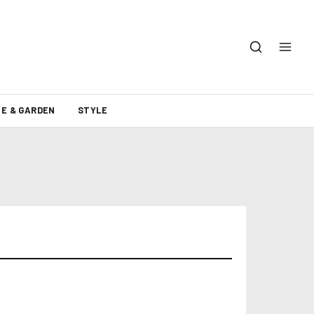
E & GARDEN
STYLE