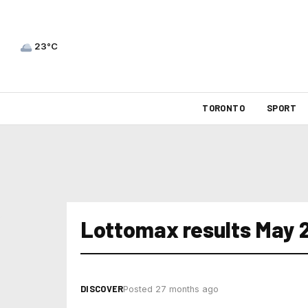
23°C
TORONTO
SPORT
Lottomax results May 
DISCOVER
Posted 27 months ago