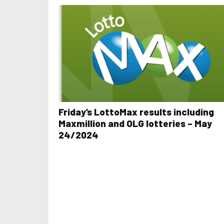
Friday’s LottoMax results including
Maxmillion and OLG lotteries – May
24/2024