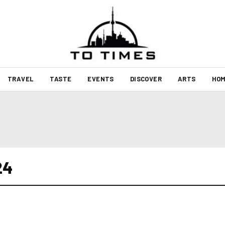
TRAVEL
TASTE
EVENTS
DISCOVER
ARTS
HOM
24