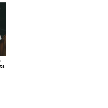
x
lts