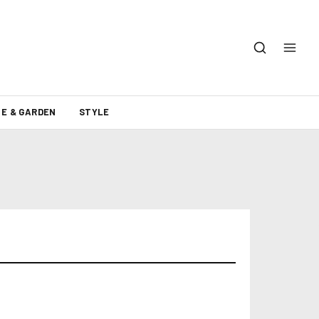
E & GARDEN
STYLE