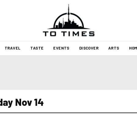
TRAVEL
TASTE
EVENTS
DISCOVER
ARTS
HOM
day Nov 14