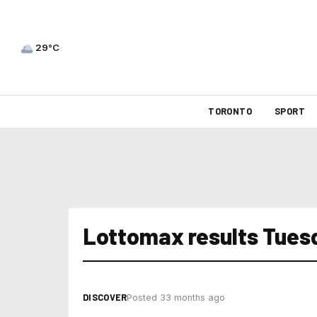
29°C
TORONTO
SPORT
Lottomax results Tues
DISCOVER
Posted 33 months ago