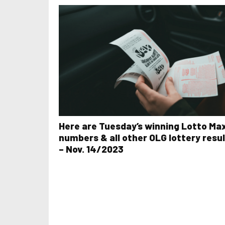
Here are Tuesday’s winning Lotto Ma
numbers & all other OLG lottery resu
– Nov. 14/2023