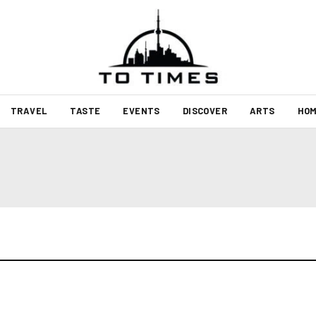
TRAVEL
TASTE
EVENTS
DISCOVER
ARTS
HOM