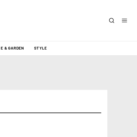
E & GARDEN
STYLE