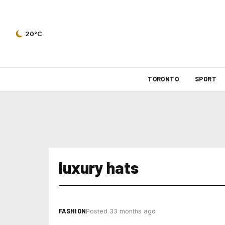
20°C
TORONTO
SPORT
luxury hats
FASHION
Posted 33 months ago