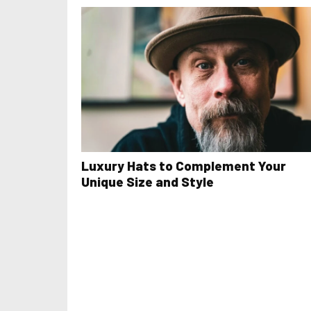
Luxury Hats to Complement Your
Unique Size and Style