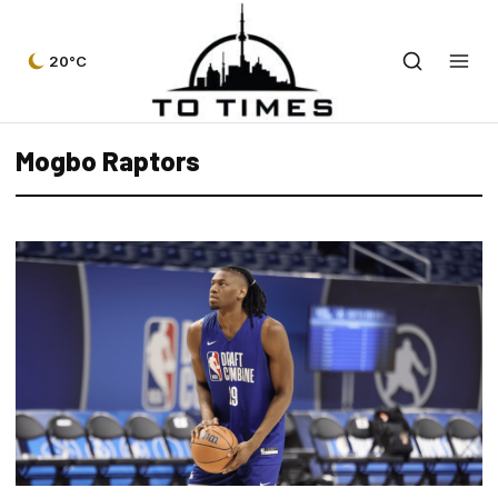
20°C
Mogbo Raptors