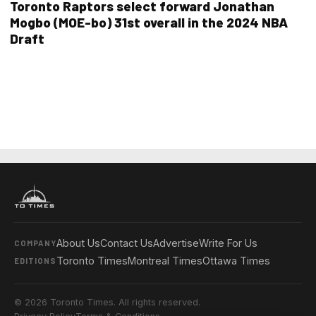
Toronto Raptors select forward Jonathan
Mogbo (MOE-bo) 31st overall in the 2024 NBA
Draft
About Us
Contact Us
Advertise
Write For Us
COMPANY
Toronto Times
Montreal Times
Ottawa Times
EDITIONS
© 2026 Toronto Times. All rights reserved.