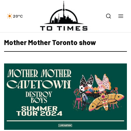
20°C
Mother Mother Toronto show