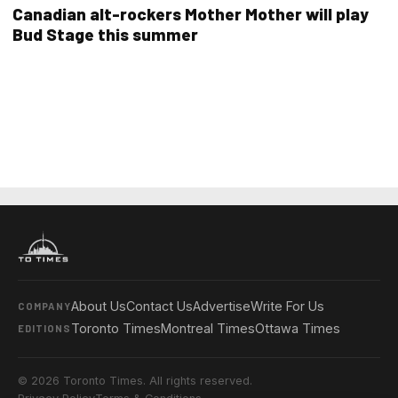
Canadian alt-rockers Mother Mother will play
Bud Stage this summer
About Us
Contact Us
Advertise
Write For Us
COMPANY
Toronto Times
Montreal Times
Ottawa Times
EDITIONS
© 2026 Toronto Times. All rights reserved.