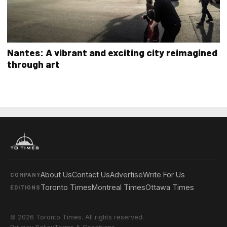
Nantes: A vibrant and exciting city reimagined
through art
About Us
Contact Us
Advertise
Write For Us
COMPANY
Toronto Times
Montreal Times
Ottawa Times
EDITIONS
© 2026 Toronto Times. All rights reserved.