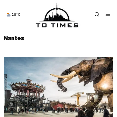
28°C
Nantes