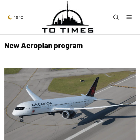
19°C
New Aeroplan program