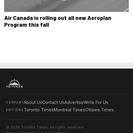
Air Canada is rolling out all new Aeroplan
Program this fall
About Us
Contact Us
Advertise
Write For Us
COMPANY
Toronto Times
Montreal Times
Ottawa Times
EDITIONS
© 2026 Toronto Times. All rights reserved.