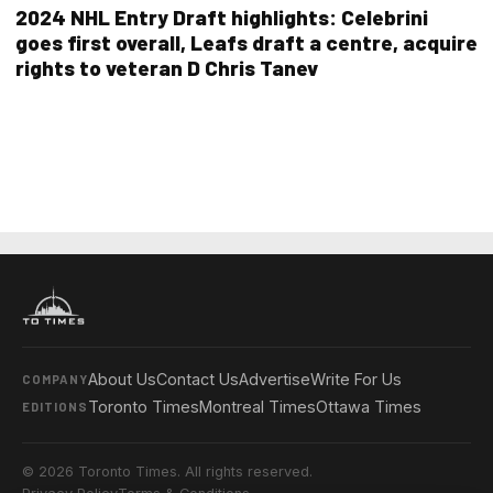
2024 NHL Entry Draft highlights: Celebrini
goes first overall, Leafs draft a centre, acquire
rights to veteran D Chris Tanev
About Us
Contact Us
Advertise
Write For Us
COMPANY
Toronto Times
Montreal Times
Ottawa Times
EDITIONS
© 2026 Toronto Times. All rights reserved.