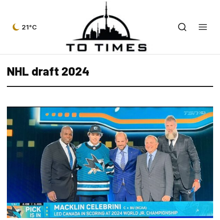
21°C
NHL draft 2024