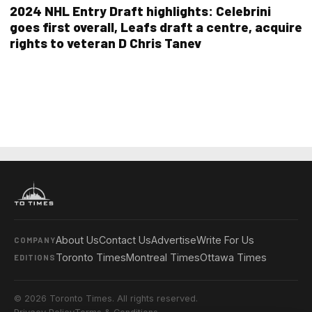
2024 NHL Entry Draft highlights: Celebrini
goes first overall, Leafs draft a centre, acquire
rights to veteran D Chris Tanev
About Us
Contact Us
Advertise
Write For Us
COMPANY
Toronto Times
Montreal Times
Ottawa Times
EDITIONS
© 2026 Toronto Times. All rights reserved.