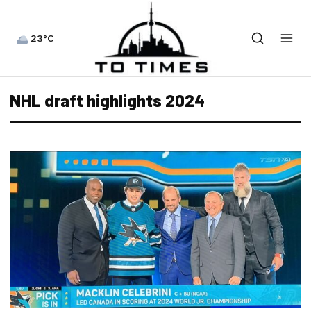
23°C
NHL draft highlights 2024