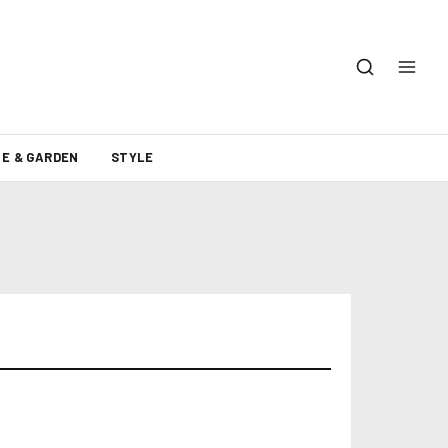
E & GARDEN
STYLE