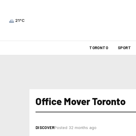
21°C
TORONTO
SPORT
Office Mover Toronto
DISCOVER
Posted 32 months ago