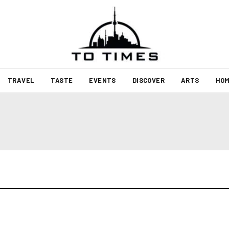
TRAVEL
TASTE
EVENTS
DISCOVER
ARTS
HOM