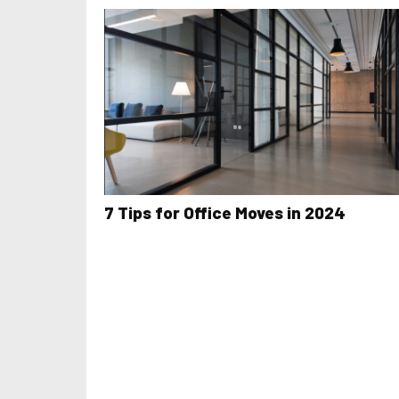
7 Tips for Office Moves in 2024