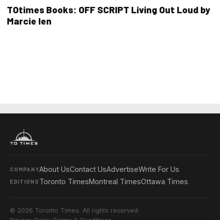
TOtimes Books: OFF SCRIPT Living Out Loud by
Marcie Ien
About Us
Contact Us
Advertise
Write For Us
COMPANY
Toronto Times
Montreal Times
Ottawa Times
EDITIONS
© 2026 Toronto Times. All rights reserved.