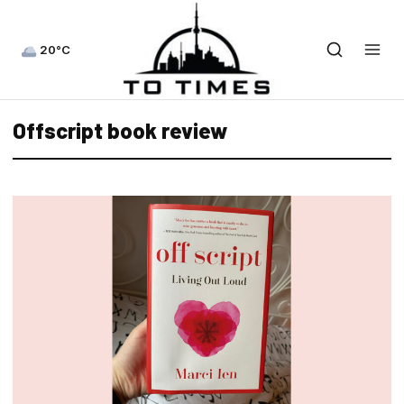
20°C
Offscript book review