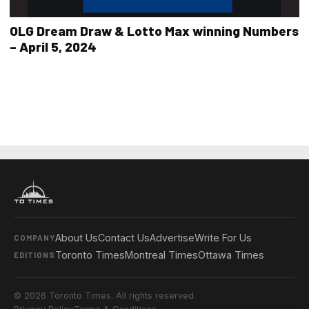
OLG Dream Draw & Lotto Max winning Numbers
– April 5, 2024
About Us
Contact Us
Advertise
Write For Us
COMPANY
Toronto Times
Montreal Times
Ottawa Times
EDITIONS
© 2026 Toronto Times. All rights reserved.