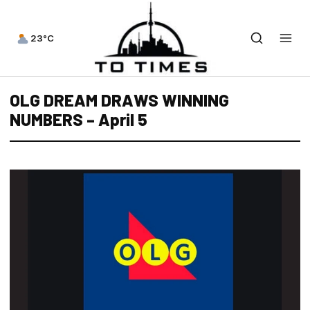
23°C
OLG DREAM DRAWS WINNING
NUMBERS – April 5