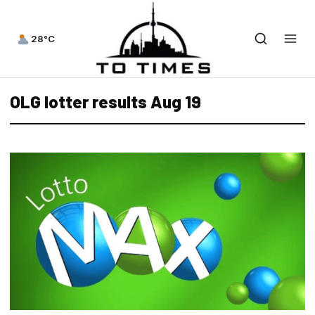
28°C
OLG lotter results Aug 19