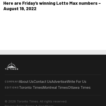
Here are Friday’s winning Lotto Max numbers –
August 19, 2022
About Us
Contact Us
Advertise
Write For Us
COMPANY
Toronto Times
Montreal Times
Ottawa Times
EDITIONS
© 2026 Toronto Times. All rights reserved.