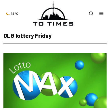
18°C
OLG lottery Friday