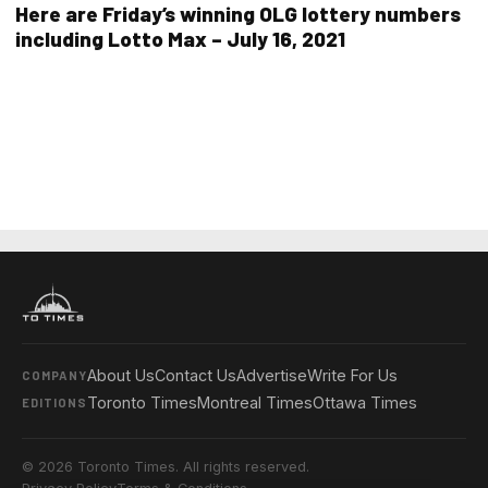
Here are Friday’s winning OLG lottery numbers
including Lotto Max – July 16, 2021
About Us
Contact Us
Advertise
Write For Us
COMPANY
Toronto Times
Montreal Times
Ottawa Times
EDITIONS
© 2026 Toronto Times. All rights reserved.