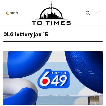
19°C
OLG lottery jan 15