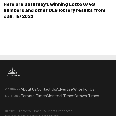
Here are Saturday’s winning Lotto 6/49
numbers and other OLG lottery results from
Jan. 15/2022
About Us
Contact Us
Advertise
Write For Us
COMPANY
Toronto Times
Montreal Times
Ottawa Times
EDITIONS
© 2026 Toronto Times. All rights reserved.