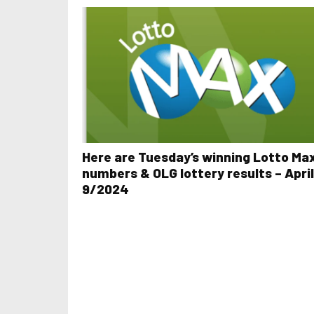
Here are Tuesday’s winning Lotto Ma
numbers & OLG lottery results – April
9/2024