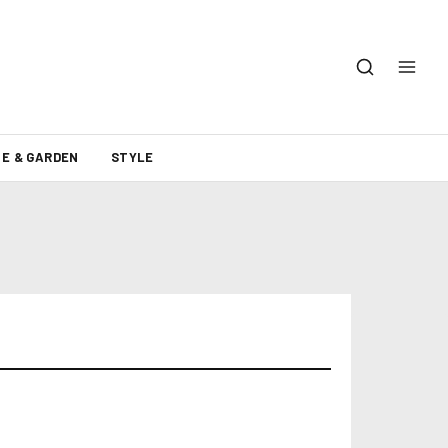
E & GARDEN
STYLE