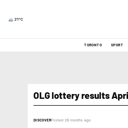
21°C
TORONTO
SPORT
OLG lottery results Apri
DISCOVER
Posted 28 months ago