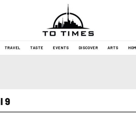
TRAVEL
TASTE
EVENTS
DISCOVER
ARTS
HOM
l 9