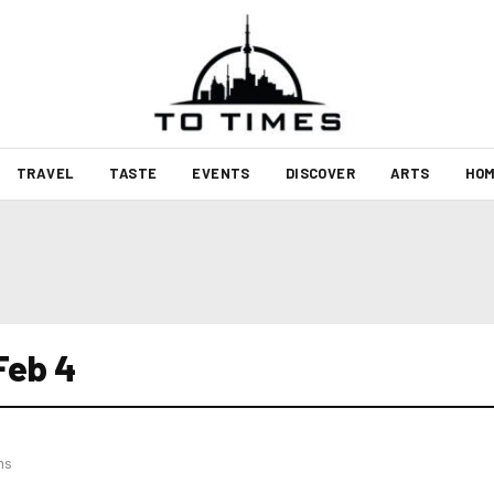
TRAVEL
TASTE
EVENTS
DISCOVER
ARTS
HOM
 Feb 4
hs