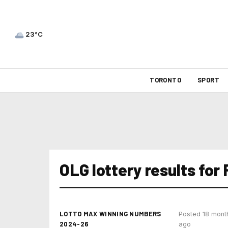
23°C
TORONTO
SPORT
OLG lottery results for
LOTTO MAX WINNING NUMBERS
Posted 18 mont
2024-26
ago