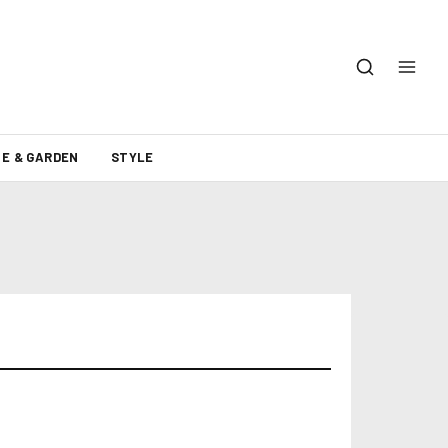
E & GARDEN
STYLE