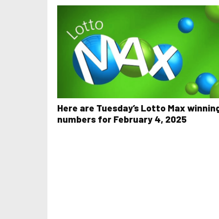
Here are Tuesday’s Lotto Max winnin
numbers for February 4, 2025