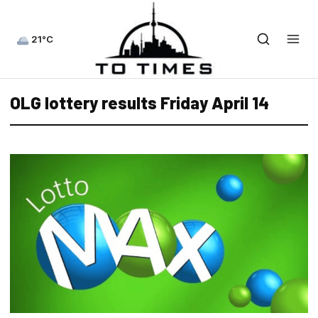
21°C
OLG lottery results Friday April 14