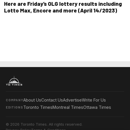
Here are Friday’s OLG lottery results including
Lotto Max, Encore and more (April 14/2023)
About Us
Contact Us
Advertise
Write For Us
COMPANY
Toronto Times
Montreal Times
Ottawa Times
EDITIONS
© 2026 Toronto Times. All rights reserved.