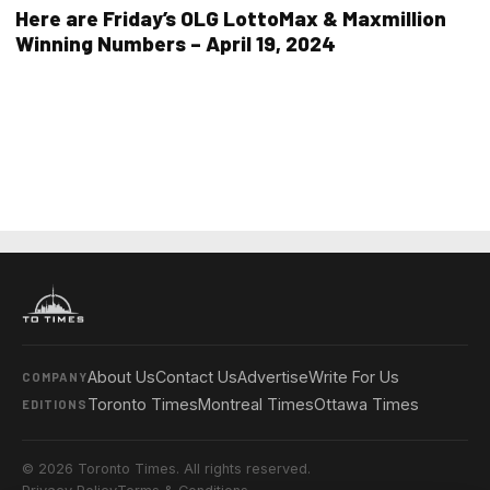
Here are Friday’s OLG LottoMax & Maxmillion
Winning Numbers – April 19, 2024
About Us
Contact Us
Advertise
Write For Us
COMPANY
Toronto Times
Montreal Times
Ottawa Times
EDITIONS
© 2026 Toronto Times. All rights reserved.