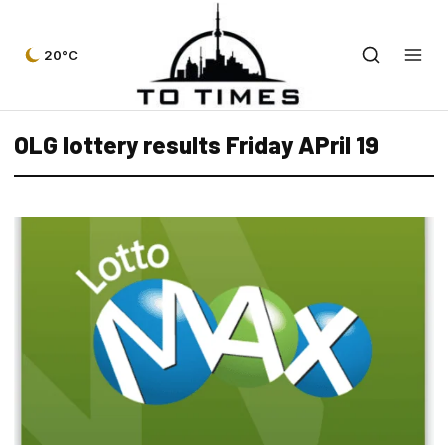
20°C
OLG lottery results Friday APril 19