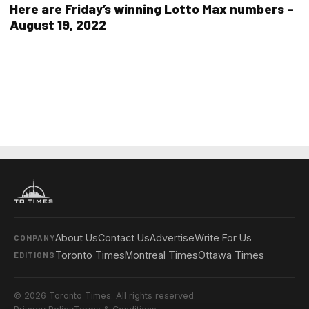
Here are Friday’s winning Lotto Max numbers –
August 19, 2022
About Us
Contact Us
Advertise
Write For Us
COMPANY
Toronto Times
Montreal Times
Ottawa Times
EDITIONS
© 2026 Toronto Times. All rights reserved.