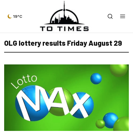
19°C
OLG lottery results Friday August 29