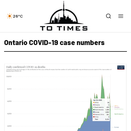
26°C
Ontario COVID-19 case numbers