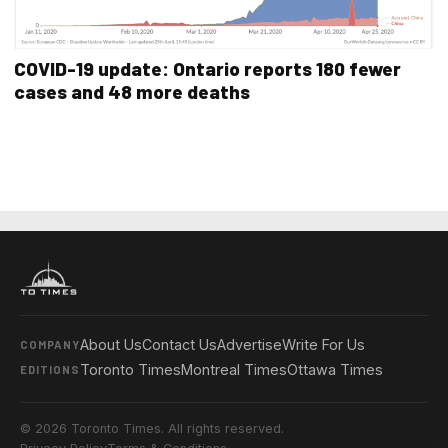
COVID-19 update: Ontario reports 180 fewer
cases and 48 more deaths
About Us
Contact Us
Advertise
Write For Us
COMPANY
Toronto Times
Montreal Times
Ottawa Times
EDITIONS
© 2026 Toronto Times. All rights reserved.