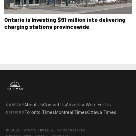
Ontario is Investing $91 million into delivering
charging stations provincewide
About Us
Contact Us
Advertise
Write For Us
COMPANY
Toronto Times
Montreal Times
Ottawa Times
EDITIONS
© 2026 Toronto Times. All rights reserved.