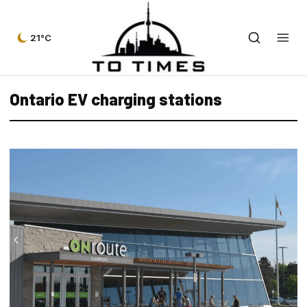
21°C
Ontario EV charging stations